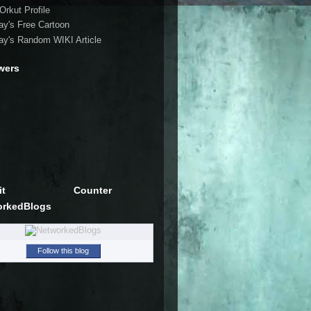
Orkut Profile
ay's Free Cartoon
ay's Random WIKI Article
wers
it
Counter
orkedBlogs
Follow this blog