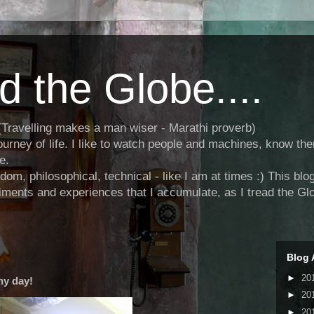
d the Globe....
.." (Travelling makes a man wiser - Marathi proverb)
journey of life. I like to watch people and machines, know the
e.
andom, philosophical, technical - like I am at times :) This b
ments and experiences that I accumulate, as I tread the Glo
Blog 
►
20
ny day!
►
20
►
20