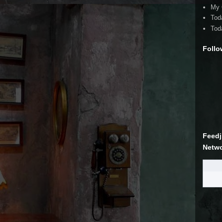
My 
Tod
Tod
Follo
Feedj
Netw