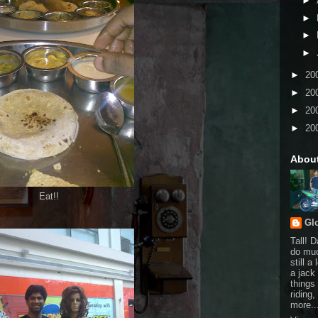
►
►
►
►
►
20
►
20
►
20
►
20
Abou
Eat!!
Gl
Tall! 
do muc
still a
a jack 
things
riding
more..