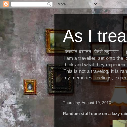
As I trea
"केल्याने देशाटन, येतसे शहाणपण.
I am a traveller, set onto the 
think and what they experienc
This is not a travelog. It is r
my memories, feelings, experi
Thursday, August 19, 2010
Random stuff done on a lazy rai