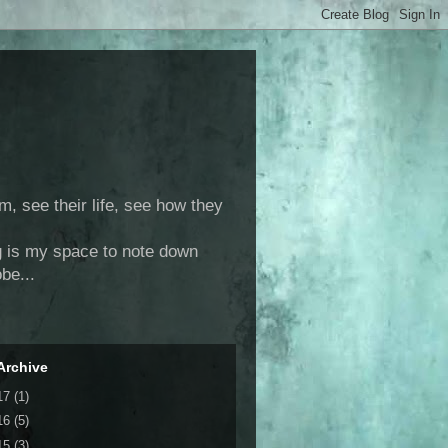
m, see their life, see how they
log is my space to note down
be...
Archive
17
(1)
16
(5)
15
(3)