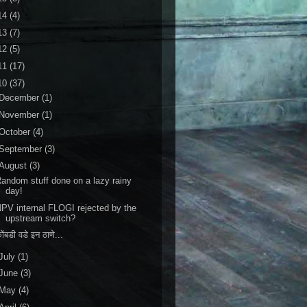
14
(4)
13
(7)
12
(5)
11
(17)
10
(37)
December
(1)
November
(1)
October
(4)
September
(3)
August
(3)
andom stuff done on a lazy rainy
day!
PV internal FLOGI rejected by the
upstream switch?
ोंबडी वडे इन ठाणे...
July
(1)
June
(3)
May
(4)