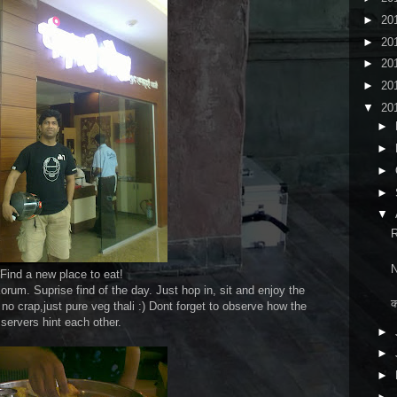
►
20
►
20
►
20
►
20
▼
20
►
►
►
►
▼
R
N
Find a new place to eat!
orum. Suprise find of the day. Just hop in, sit and enjoy the
क
no crap,just pure veg thali :) Dont forget to observe how the
servers hint each other.
►
►
►