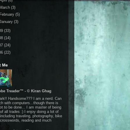
April
(6)
March
(3)
February
(5)
January
(3)
09
(33)
08
(14)
07
(24)
06
(22)
t Me
obe Treader™ - © Kiran Ghag
Dark!! Handsome??? I am a nerd. Can
h with computers...though there is
 lot to be done... I am master of being
of all trades :) I enjoy doing a lot of
 including traveling, photography, bike
, crosswords, reading and much
.