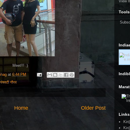
View m
Tools
Subsc
India
Meet!!! :)
Indib
Ghag
at
6:44 PM
,
पंचवटी गौरव
Marat
Home
Older Post
Links
Kir
Kir