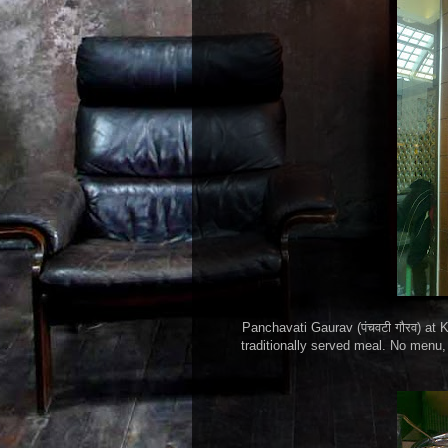
Panchavati Gaurav (पंचवटी गौरव) at K
traditionally served meal. No menu, 