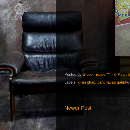
Posted by
Globe Treader™ - © Kiran 
Labels:
kiran ghag
,
panchavati gaurav
Newer Post