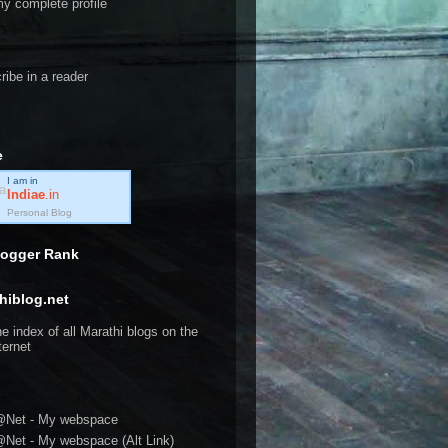
y complete profile
ribe in a reader
e
I am in
Indiae
.in
Personal Blog
logger Rank
hiblog.net
@Net - My webspace
@Net - My webspace (Alt Link)