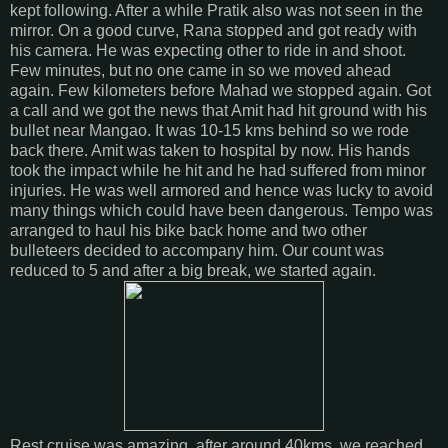
kept following. After a while Pratik also was not seen in the
mirror. On a good curve, Rana stopped and got ready with
his camera. He was expecting other to ride in and shoot.
Few minutes, but no one came in so we moved ahead
again. Few kilometers before Mahad we stopped again. Got
a call and we got the news that Amit had hit ground with his
bullet near Mangao. It was 10-15 kms behind so we rode
back there. Amit was taken to hospital by now. His hands
took the impact while he hit and he had suffered from minor
injuries. He was well armored and hence was lucky to avoid
many things which could have been dangerous. Tempo was
arranged to haul his bike back home and two other
bulleteers decided to accompany him. Our count was
reduced to 5 and after a big break, we started again.
Rest cruise was amazing. after around 40kms, we reached