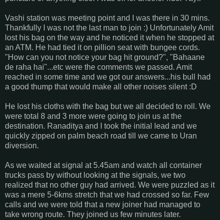
Vashi station was meeting point and I was there in 30 mins.
Thankfully I was not the last man to join :) Unfortunately Amit
lost his bag on the way and he noticed it when he stopped at
an ATM. He had tied it on pillion seat with bungee cords.
"How can you not notice your bag hit ground?", "Bahaane
de raha hai"...etc were the comments we passed. Amit
reached in some time and we got our answers...his bull had
a good thump that would make all other noises silent :D
He lost his cloths with the bag but we all decided to roll. We
were total 8 and 3 more were going to join us at the
destination. Ranaditya and I took the initial lead and we
quickly zipped on palm beach road till we came to Uran
diversion.
As we waited at signal at 5.45am and watch all container
trucks pass by without looking at the signals, we two
realized that no other guy had arrived. We were puzzled as it
was a mere 5-6kms stretch that we had crossed so far. Few
calls and we were told that a new joiner had managed to
take wrong route. They joined us few minutes later.