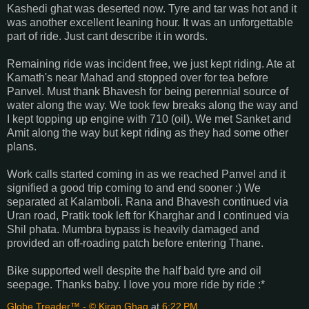
Kashedi ghat was deserted now. Tyre and tar was hot and it
was another excellent leaning hour. It was an unforgettable
part of ride. Just cant describe it in words.
Remaining ride was incident free, we just kept riding. Ate at
Kamath's near Mahad and stopped over for tea before
Panvel. Must thank Bhavesh for being perennial source of
water along the way. We took few breaks along the way and
I kept topping up engine with 710 (oil). We met Sanket and
Amit along the way but kept riding as they had some other
plans.
Work calls started coming in as we reached Panvel and it
signified a good trip coming to and end sooner :) We
separated at Kalamboli. Rana and Bhavesh continued via
Uran road, Pratik took left for Kharghar and I continued via
Shil phata. Mumbra bypass is heavily damaged and
provided an off-roading patch before entering Thane.
Bike supported well despite the half bald tyre and oil
seepage. Thanks baby. I love you more ride by ride :*
Globe Treader™ - © Kiran Ghag
at
6:22 PM