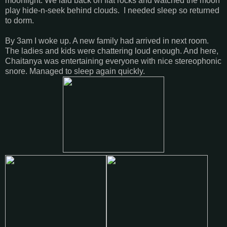
moonlight. We laid back on flat rocks and watched the moon
play hide-n-seek behind clouds. I needed sleep so returned
to dorm.
By 3am I woke up. A new family had arrived in next room.
The ladies and kids were chattering loud enough. And here,
Chaitanya was entertaining everyone with nice stereophonic
snore. Managed to sleep again quickly.