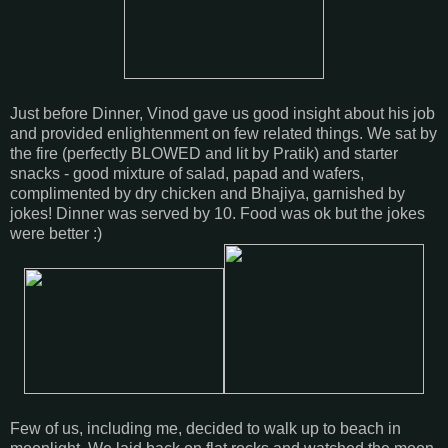
Just before Dinner, Vinod gave us good insight about his job
and provided enlightenment on few related things. We sat by
the fire (perfectly BLOWED and lit by Pratik) and starter
snacks - good mixture of salad, papad and wafers,
complimented by dry chicken and Bhajiya, garnished by
jokes! Dinner was served by 10. Food was ok but the jokes
were better :)
Few of us, including me, decided to walk up to beach in