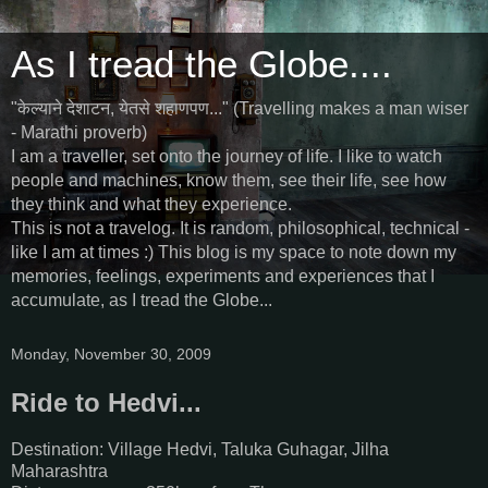
As I tread the Globe....
"केल्याने देशाटन, येतसे शहाणपण..." (Travelling makes a man wiser
- Marathi proverb)
I am a traveller, set onto the journey of life. I like to watch
people and machines, know them, see their life, see how
they think and what they experience.
This is not a travelog. It is random, philosophical, technical -
like I am at times :) This blog is my space to note down my
memories, feelings, experiments and experiences that I
accumulate, as I tread the Globe...
Monday, November 30, 2009
Ride to Hedvi...
Destination: Village Hedvi, Taluka Guhagar, Jilha
Maharashtra