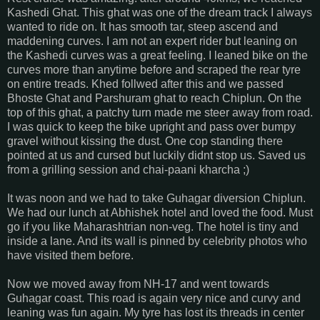
Kashedi Ghat. This ghat was one of the dream track I always
wanted to ride on. It has smooth tar, steep ascend and
maddening curves. I am not an expert rider but leaning on
the Kashedi curves was a great feeling. I leaned bike on the
curves more than anytime before and scraped the rear tyre
on entire treads. Khed follwed after this and we passed
Bhoste Ghat and Parshuram ghat to reach Chiplun. On the
top of this ghat, a patchy turn made me steer away from road.
I was quick to keep the bike upright and pass over bumpy
gravel without kissing the dust. One cop standing there
pointed at us and cursed but luckily didnt stop us. Saved us
from a grilling session and chai-paani kharcha ;)
It was noon and we had to take Guhagar diversion Chiplun.
We had our lunch at Abhishek hotel and loved the food. Must
go if you like Maharashtrian non-veg. The hotel is tiny and
inside a lane. And its wall is pinned by celebrity photos who
have visited them before.
Now we moved away from NH-17 and went towards
Guhagar coast. This road is again very nice and curvy and
leaning was fun again. My tyre has lost its threads in center