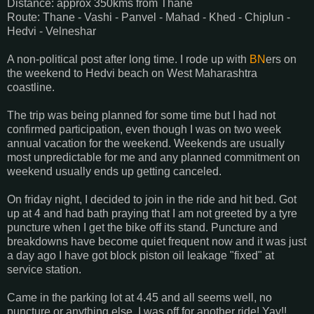
Distance: approx 350kms from Thane
Route: Thane - Vashi - Panvel - Mahad - Khed - Chiplun -
Hedvi - Velneshar
A non-political post after long time. I rode up with
BN
ers on
the weekend to Hedvi beach on West Maharashtra
coastline.
The trip was being planned for some time but I had not
confirmed participation, even though I was on two week
annual vacation for the weekend. Weekends are usually
most unpredictable for me and any planned commitment on
weekend usually ends up getting canceled.
On friday night, I decided to join in the ride and hit bed. Got
up at 4 and had bath praying that I am not greeted by a tyre
puncture when I get the bike off its stand. Puncture and
breakdowns have become quiet frequent now and it was just
a day ago I have got block piston oil leakage "fixed" at
service station.
Came in the parking lot at 4.45 and all seems well, no
puncture or anything else. I was off for another ride! Yay!!