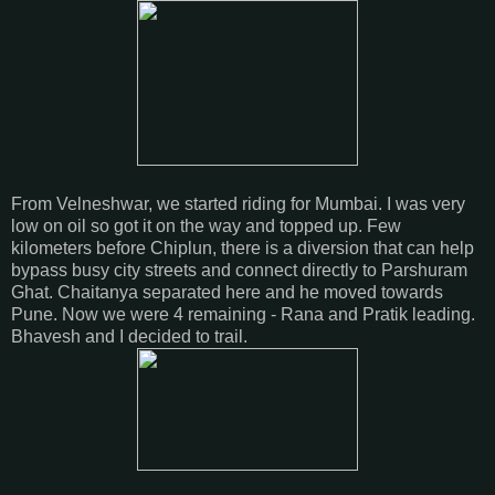
From Velneshwar, we started riding for Mumbai. I was very
low on oil so got it on the way and topped up. Few
kilometers before Chiplun, there is a diversion that can help
bypass busy city streets and connect directly to Parshuram
Ghat. Chaitanya separated here and he moved towards
Pune. Now we were 4 remaining - Rana and Pratik leading.
Bhavesh and I decided to trail.