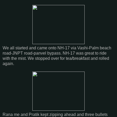
We all started and came onto NH-17 via Vashi-Palm beach
road-JNPT road-panvel bypass. NH-17 was great to ride
with the mist. We stopped over for tea/breakfast and rolled
again.
Rana me and Pratik kept zipping ahead and three bullets