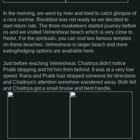
In the morning, we went by river and tried to catch glimpse of
a nice sunrise. Breakfast was not ready so we decided to
start return ride. The three musketeers started journey before
us and we visited Velneshwar beach which is very close to
Hedvi. For the spirituals, you can visit two famous temples
on these beaches. Velneshwar is larger beach and more
eating/lodging options are available here.
Just before reaching Velneshwar, Chaitnya didn't notice
Pratik stopping and hit him from behind. It was at a very low
speed. Rana and Pratik had stopped someone for directions
and Chaitnya's attention somehow wandered away. Both fell
and Chaitnya got a small bruise and bent handle.