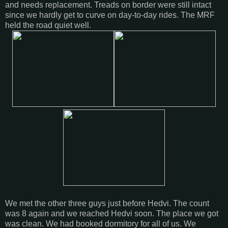
and needs replacement. Treads on border were still intact
since we hardly get to curve on day-to-day rides. The MRF
held the road quiet well.
We met the other three guys just before Hedvi. The count
was 8 again and we reached Hedvi soon. The place we got
was clean. We had booked dormitory for all of us. We