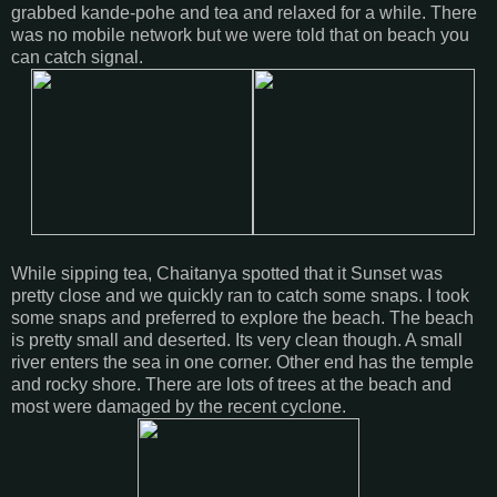
grabbed kande-pohe and tea and relaxed for a while. There
was no mobile network but we were told that on beach you
can catch signal.
While sipping tea, Chaitanya spotted that it Sunset was
pretty close and we quickly ran to catch some snaps. I took
some snaps and preferred to explore the beach. The beach
is pretty small and deserted. Its very clean though. A small
river enters the sea in one corner. Other end has the temple
and rocky shore. There are lots of trees at the beach and
most were damaged by the recent cyclone.