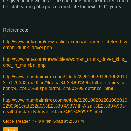
be given to the victims? The car alone that she trashed could
be total earning of a police constable for next 10-15 years.
References:
-
http://www.ndtv.com/news/cities/mumbai_parents_defend_w
oman_drunk_driver.php
-
http://www.ndtv.com/news/cities/woman_drunk_driver_kills_
one_in_mumbai.php
-
http://www.mumbaimirror.com/article/2/20100201201002010
217026533aac905c/Nooria%E2%80%99s-father-comes-to-
her-%E2%80%98spirited%E2%80%99-defence-.html
-
http://www.mumbaimirror.com/article/2/20100201201002010
2290361ead232a0/%E2%80%98With-Afzal%E2%80%99s-
death-the-family-has-died-too%E2%80%99.html
Globe Treader™ - © Kiran Ghag
at
2:58 PM
Share