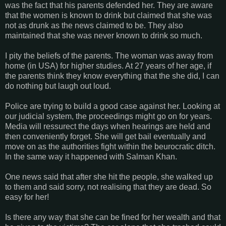
was the fact that his parents defended her. They are aware
that the women is known to drink but claimed that she was
not as drunk as the news claimed to be. They also
maintained that she was never known to drink so much.
I pity the beliefs of the parents. The woman was away from
home (in USA) for higher studies. At 27 years of her age, if
the parents think they know everything that the she did, I can
do nothing but laugh out loud.
Police are trying to build a good case against her. Looking at
our judicial system, the proceedings might go on for years.
Media will ressurect the days when hearings are held and
then conveniently forget. She will get bail eventually and
move on as the authorities fight within the beurocratic ditch.
In the same way it happened with Salman Khan.
One news said that after she hit the people, she walked up
to them and said sorry, not realising that they are dead. So
easy for her!
Is there any way that she can be fined for her wealth and that