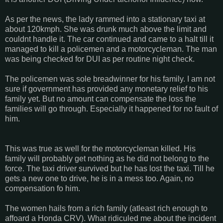
As per the news, the lady rammed into a stationary taxi at
about 120kmph. She was drunk much above the limit and
couldnt handle it. The car continued and came to a halt till it
managed to kill a policemen and a motorcycleman. The man
was being checked for DUI as per routine night check.
The policemen was sole breadwinner for his family. I am not
sure if government has provided any monetary relief to his
family yet. But no amount can compensate the loss the
families will go through. Especially it happened for no fault of
him.
This was true as well for the motorcycleman killed. His
family will probably get nothing as he did not belong to the
force. The taxi driver survived but he has lost the taxi. Till he
gets a new one to drive, he is in a mess too. Again, no
compensation fo him.
The women hails from a rich family (atleast rich enough to
affoard a Honda CRV). What ridiculed me about the incident