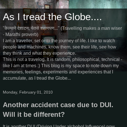
As I tread the Globe....
"केल्याने देशाटन, येतसे शहाणपण..." (Travelling makes a man wiser
- Marathi proverb)
I am a traveller, set onto the journey of life. I like to watch
people and machines, know them, see their life, see how
they think and what they experience.
This is not a travelog. It is random, philosophical, technical -
like I am at times :) This blog is my space to note down my
memories, feelings, experiments and experiences that I
accumulate, as I tread the Globe...
Monday, February 01, 2010
Another accident case due to DUI.
Will it be different?
It is another DUI (Driving Under alchohol Influence) now.